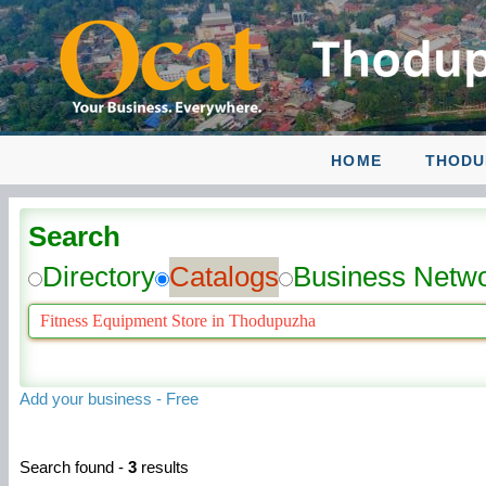
HOME
THODU
Search
Directory
Catalogs
Business Netw
Add your business - Free
Search found -
3
results