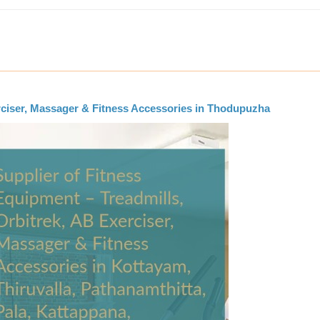
erciser, Massager & Fitness Accessories in Thodupuzha