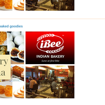
baked goodies