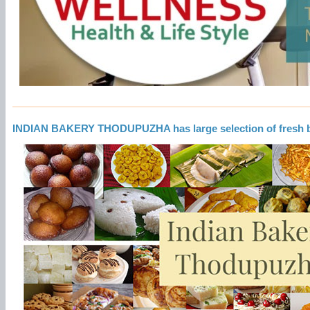
INDIAN BAKERY THODUPUZHA has large selection of fresh 