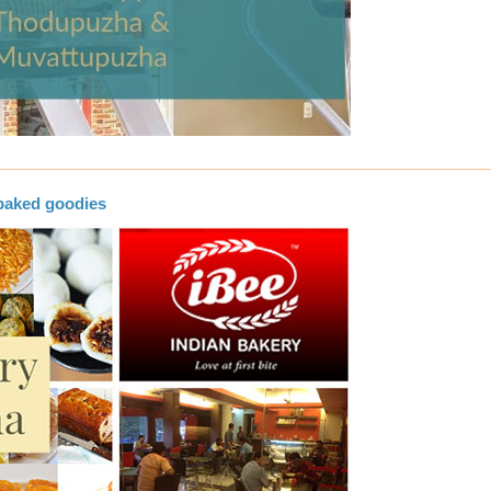
baked goodies