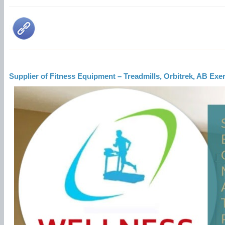
Supplier of Fitness Equipment – Treadmills, Orbitrek, AB Ex