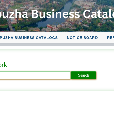
PUZHA BUSINESS CATALOGS
NOTICE BOARD
RE
ork