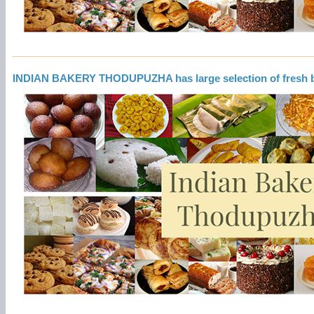
INDIAN BAKERY THODUPUZHA has large selection of fresh 