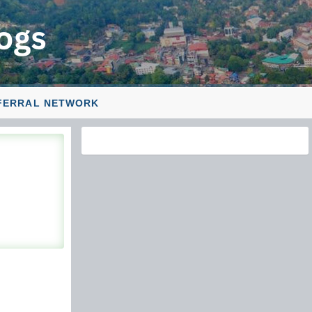
FERRAL NETWORK